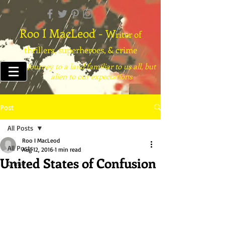
Roo I MacLeod -
W
riter of
thrillers, superheroes, & crime
Journey to a land familiar to us all, but
alien to our expectations
Post
All Posts
Roo I MacLeod
All Posts
Aug 12, 2016
1 min read
United States of Confusion
Crime