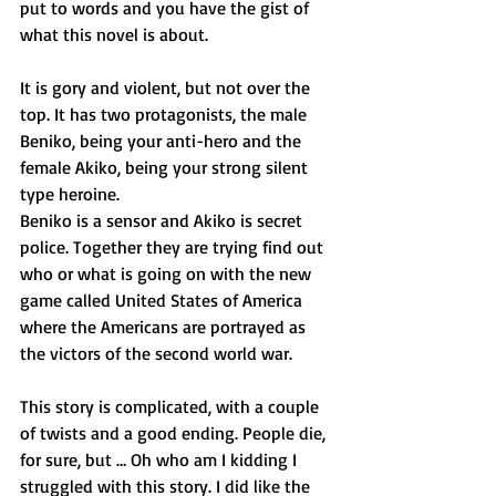
put to words and you have the gist of 
what this novel is about.
It is gory and violent, but not over the 
top. It has two protagonists, the male 
Beniko, being your anti-hero and the 
female Akiko, being your strong silent 
type heroine.
Beniko is a sensor and Akiko is secret 
police. Together they are trying find out 
who or what is going on with the new 
game called United States of America 
where the Americans are portrayed as 
the victors of the second world war.
This story is complicated, with a couple 
of twists and a good ending. People die, 
for sure, but … Oh who am I kidding I 
struggled with this story. I did like the 