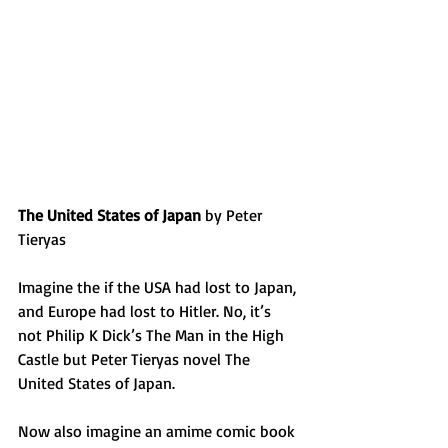
The United States of Japan
 by Peter 
Tieryas
Imagine the if the USA had lost to Japan, 
and Europe had lost to Hitler. No, it’s 
not Philip K Dick’s The Man in the High 
Castle but Peter Tieryas novel The 
United States of Japan.
Now also imagine an amime comic book 