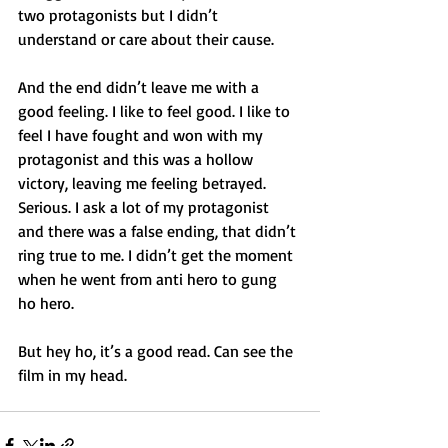
two protagonists but I didn’t 
understand or care about their cause.
And the end didn’t leave me with a 
good feeling. I like to feel good. I like to 
feel I have fought and won with my 
protagonist and this was a hollow 
victory, leaving me feeling betrayed.
Serious. I ask a lot of my protagonist 
and there was a false ending, that didn’t 
ring true to me. I didn’t get the moment 
when he went from anti hero to gung 
ho hero.
But hey ho, it’s a good read. Can see the 
film in my head.