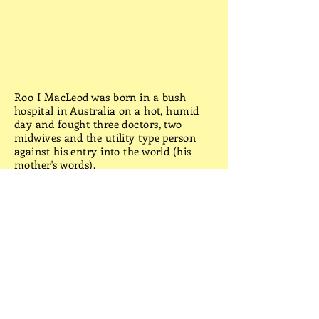
Roo I MacLeod was born in a bush
hospital in Australia on a hot, humid
day and fought three doctors, two
midwives and the utility type person
against his entry into the world (his
mother's words).
School was a bore and work a chore
(his words), so he traveled. Australia by
Beetle, Tasmania by bike, Europe by
train and Africa by bus. The holiday
ended in England when he met an
English rose: With hidden thorns (his
words).
No More Heroes was conceived in a
quaint English church when he took
shelter from rain and doubled the
mourners for a funeral. He was invited