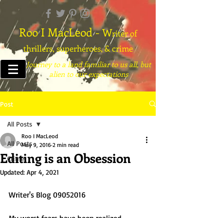
Roo I MacLeod -
W
riter of
thrillers, superheroes, & crime
Journey to a land familiar to us all, but
alien to our expectations
Post
All Posts
Roo I MacLeod
All Posts
May 9, 2016
2 min read
Editing is an Obsession
Crime
Updated:
Apr 4, 2021
Writer's Blog 09052016