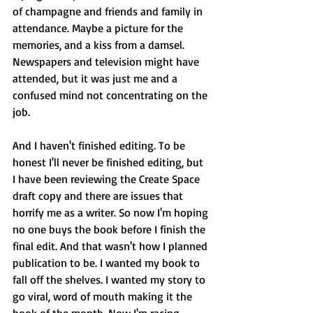
of champagne and friends and family in 
attendance. Maybe a picture for the 
memories, and a kiss from a damsel. 
Newspapers and television might have 
attended, but it was just me and a 
confused mind not concentrating on the 
job.
And I haven't finished editing. To be 
honest I'll never be finished editing, but 
I have been reviewing the Create Space 
draft copy and there are issues that 
horrify me as a writer. So now I'm hoping 
no one buys the book before I finish the 
final edit. And that wasn't how I planned 
publication to be. I wanted my book to 
fall off the shelves. I wanted my story to 
go viral, word of mouth making it the 