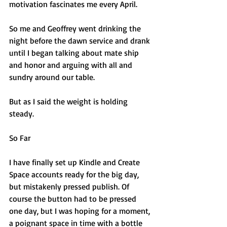
motivation fascinates me every April.
So me and Geoffrey went drinking the 
night before the dawn service and drank 
until I began talking about mate ship 
and honor and arguing with all and 
sundry around our table. 
But as I said the weight is holding 
steady.
So Far
I have finally set up Kindle and Create 
Space accounts ready for the big day, 
but mistakenly pressed publish. Of 
course the button had to be pressed 
one day, but I was hoping for a moment, 
a poignant space in time with a bottle 