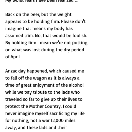
My worst fears have been realized ...
Back on the beer, but the weight 
appears to be holding firm. Please don't 
imagine that means my body has 
assumed trim. No, that would be foolish. 
By holding firm I mean we're not putting 
on what was lost during the dry period 
of April. 
Anzac day happened, which caused me 
to fall off the wagon as it is always a 
time of great enjoyment of the alcohol 
while we pay tribute to the lads who 
traveled so far to give up their lives to 
protect the Mother Country. I could 
never imagine myself sacrificing my life 
for nothing, not a war 12,000 miles 
away, and these lads and their 