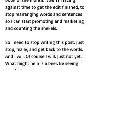
book of the month. Now I'm racing 
against time to get the edit finished, to 
stop rearranging words and sentences 
so I can start promoting and marketing 
and counting the shekels.
So I need to stop writing this post. Just 
stop, really, and get back to the words. 
And I will. Of course I will. Just not yet. 
What might help is a beer. Be seeing 
you. Roo
See All