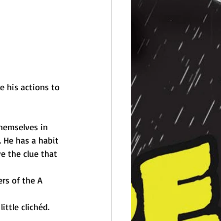
e his actions to 
hemselves in 
. He has a habit 
e the clue that 
rs of the A 
ittle clichéd. 