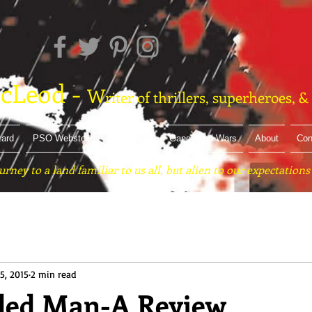
cLeod -
W
riter of thrillers, superheroes, 
zard
PSO Webster
Street Boy
Gang Land Wars
About
Con
urney to a land familiar to us all, but alien to our expectations
5, 2015
2 min read
ded Man-A Review