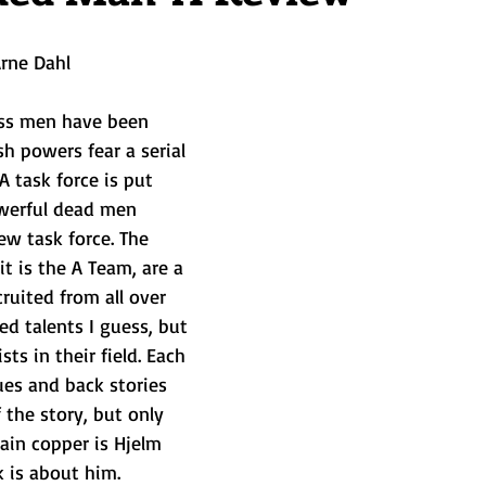
rne Dahl   
ss men have been 
 powers fear a serial 
 A task force is put 
werful dead men 
w task force. The 
t is the A Team, are a 
uited from all over 
ed talents I guess, but 
ts in their field. Each 
ues and back stories 
f the story, but only 
main copper is Hjelm 
 is about him. 