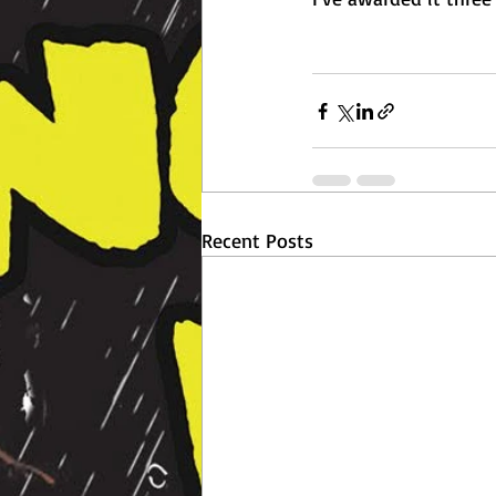
Recent Posts