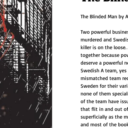
The Blinded Man by A
Two powerful busine
murdered and Swedish
killer is on the loose.
together because po
deserve a powerful ne
Swedish A team, yes i
mismatched team recr
Sweden for their vari
none of them specialis
of the team have iss
that flit in and out o
superficially as the 
and most of the book