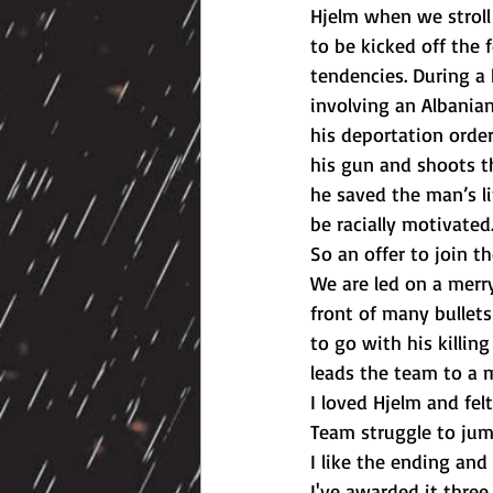
Hjelm when we stroll i
to be kicked off the 
tendencies. During a 
involving an Albanian
his deportation orde
his gun and shoots t
he saved the man’s li
be racially motivated.
So an offer to join t
We are led on a merr
front of many bullets
to go with his killin
leads the team to a m
I loved Hjelm and fel
Team struggle to jum
I like the ending and 
I've awarded it three