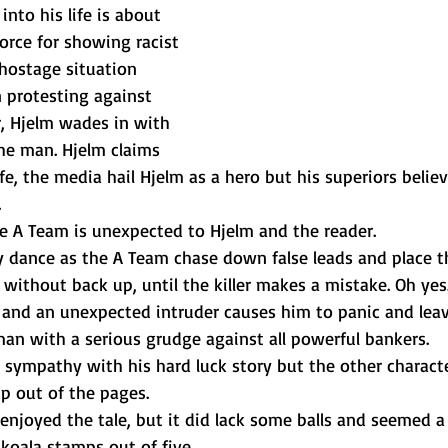
nto his life is about 
force for showing racist 
hostage situation 
 protesting against 
r, Hjelm wades in with 
he man. Hjelm claims 
fe, the media hail Hjelm as a hero but his superiors believ
 
he A Team is unexpected to Hjelm and the reader. 
y dance as the A Team chase down false leads and place t
 without back up, until the killer makes a mistake. Oh yes
g and an unexpected intruder causes him to panic and leav
an with a serious grudge against all powerful bankers. 
t sympathy with his hard luck story but the other characte
p out of the pages. 
enjoyed the tale, but it did lack some balls and seemed a l
 koala stamps out of five 