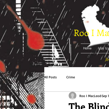
Roo I Ma
Home
Izzy Iz
Jo
All Posts
Crime
Roo I MacLeod
Sep 1
The Blin