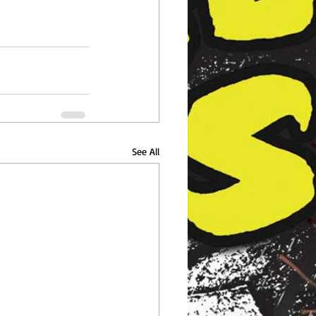
See All