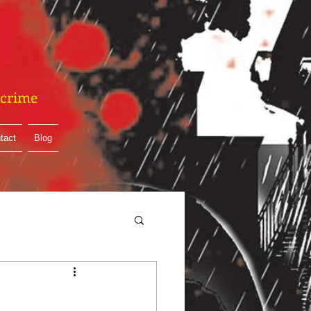
& crime
tact
Blog