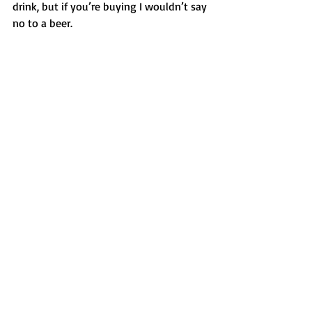
drink, but if you’re buying I wouldn’t say 
no to a beer. 
No my problem is my insecurity and my 
desperation to have an agent love me. 
And I could possibly trace this back to 
some instigating trauma in childhood 
but I can’t. I think it’s just plain boring 
fear of not being good enough, not 
feeling confident in my own work to 
push it on the paying public. And to 
promote involves a daily grind, 
constantly seeking out a market and 
believing when sales are slow or nil that 
you are worth reading. 
So I’m honing a synopsis and polishing 
the query and reading for hours each 
day about agents who might care. I 