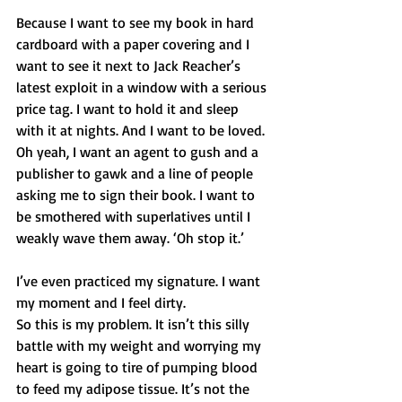
Because I want to see my book in hard 
cardboard with a paper covering and I 
want to see it next to Jack Reacher’s 
latest exploit in a window with a serious 
price tag. I want to hold it and sleep 
with it at nights. And I want to be loved. 
Oh yeah, I want an agent to gush and a 
publisher to gawk and a line of people 
asking me to sign their book. I want to 
be smothered with superlatives until I 
weakly wave them away. ‘Oh stop it.’ 
I’ve even practiced my signature. I want 
my moment and I feel dirty. 
So this is my problem. It isn’t this silly 
battle with my weight and worrying my 
heart is going to tire of pumping blood 
to feed my adipose tissue. It’s not the 