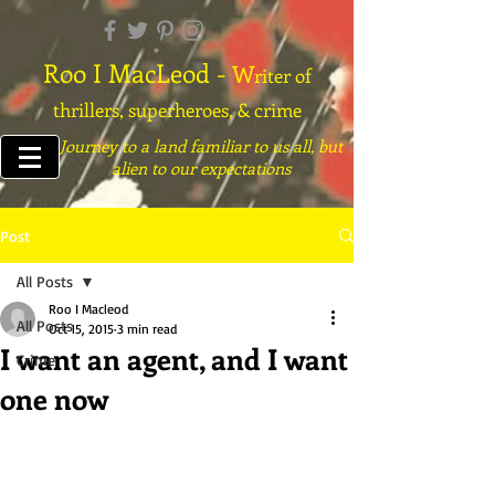
Roo I MacLeod -
W
riter of
thrillers, superheroes, & crime
Journey to a land familiar to us all, but
alien to our expectations
Post
All Posts
Roo I Macleod
All Posts
Oct 15, 2015
3 min read
I want an agent, and I want
Crime
one now