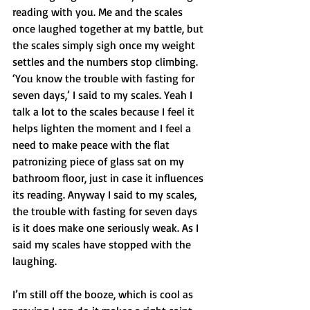
reading with you. Me and the scales 
once laughed together at my battle, but 
the scales simply sigh once my weight 
settles and the numbers stop climbing.  
‘You know the trouble with fasting for 
seven days,’ I said to my scales. Yeah I 
talk a lot to the scales because I feel it 
helps lighten the moment and I feel a 
need to make peace with the flat 
patronizing piece of glass sat on my 
bathroom floor, just in case it influences 
its reading. Anyway I said to my scales, 
the trouble with fasting for seven days 
is it does make one seriously weak. As I 
said my scales have stopped with the 
laughing. 
I’m still off the booze, which is cool as 