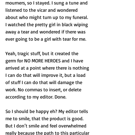
mourners, so I stayed. I sung a tune and 
listened to the vicar and wondered 
about who might turn up to my funeral. 
I watched the pretty girl in black wiping 
away a tear and wondered if there was 
ever going to be a girl with tear for me. 
Yeah, tragic stuff, but it created the 
germ for NO MORE HEROES and I have 
arrived at a point where there is nothing 
I can do that will improve it, but a load 
of stuff I can do that will damage the 
work. No commas to insert, or delete 
according to my editor. Done. 
So I should be happy eh? My editor tells 
me to smile, that the product is good. 
But I don’t smile and feel overwhelmed 
really because the path to this particular 