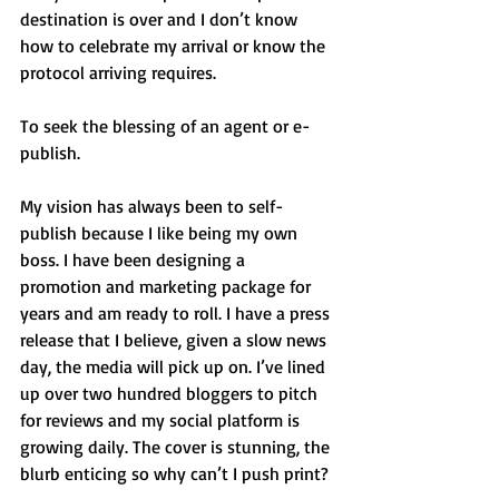
destination is over and I don’t know 
how to celebrate my arrival or know the 
protocol arriving requires. 
To seek the blessing of an agent or e-
publish. 
My vision has always been to self-
publish because I like being my own 
boss. I have been designing a 
promotion and marketing package for 
years and am ready to roll. I have a press 
release that I believe, given a slow news 
day, the media will pick up on. I’ve lined 
up over two hundred bloggers to pitch 
for reviews and my social platform is 
growing daily. The cover is stunning, the 
blurb enticing so why can’t I push print? 