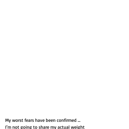
My worst fears have been confirmed … 
I’m not going to share my actual weight 