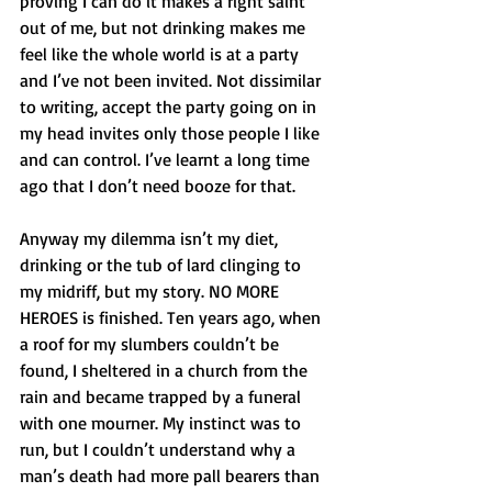
proving I can do it makes a right saint 
out of me, but not drinking makes me 
feel like the whole world is at a party 
and I’ve not been invited. Not dissimilar 
to writing, accept the party going on in 
my head invites only those people I like 
and can control. I’ve learnt a long time 
ago that I don’t need booze for that. 
Anyway my dilemma isn’t my diet, 
drinking or the tub of lard clinging to 
my midriff, but my story. NO MORE 
HEROES is finished. Ten years ago, when 
a roof for my slumbers couldn’t be 
found, I sheltered in a church from the 
rain and became trapped by a funeral 
with one mourner. My instinct was to 
run, but I couldn’t understand why a 
man’s death had more pall bearers than 